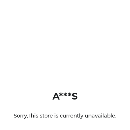
A***S
Sorry,This store is currently unavailable.